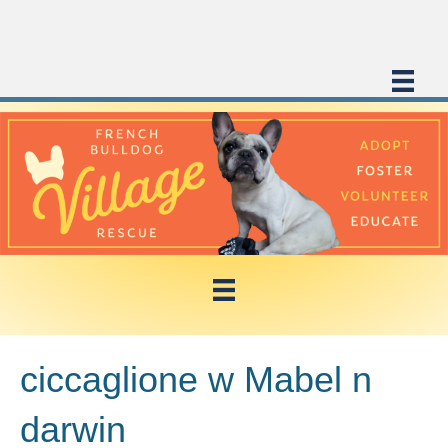
ciccaglione w Mabel n
darwin