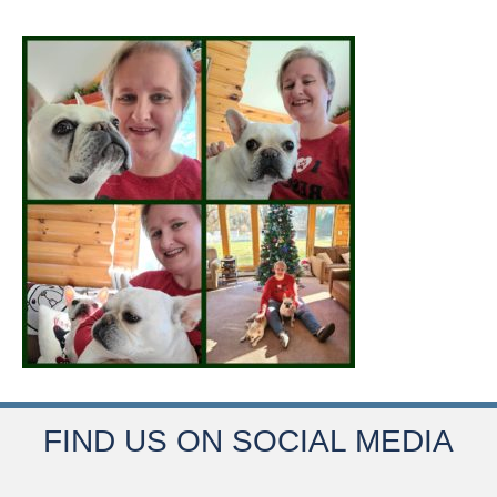
FIND US ON SOCIAL MEDIA