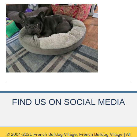
FIND US ON SOCIAL MEDIA
© 2004-2021 French Bulldog Village. French Bulldog Village | All