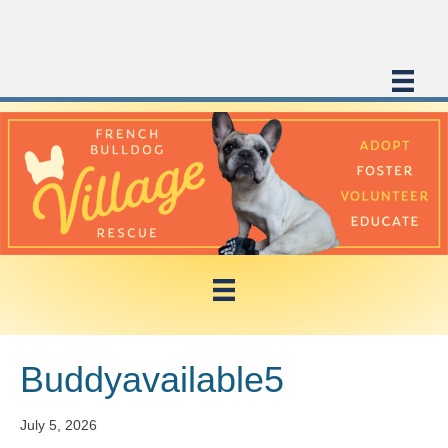
Buddyavailable5
July 5, 2026