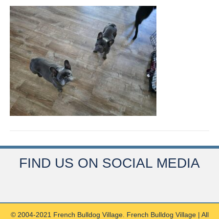
FIND US ON SOCIAL MEDIA
© 2004-2021 French Bulldog Village. French Bulldog Village | All