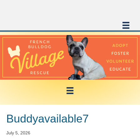
Buddyavailable7
July 5, 2026