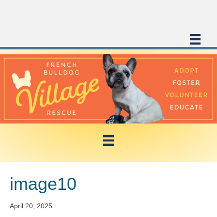
image10
April 20, 2025