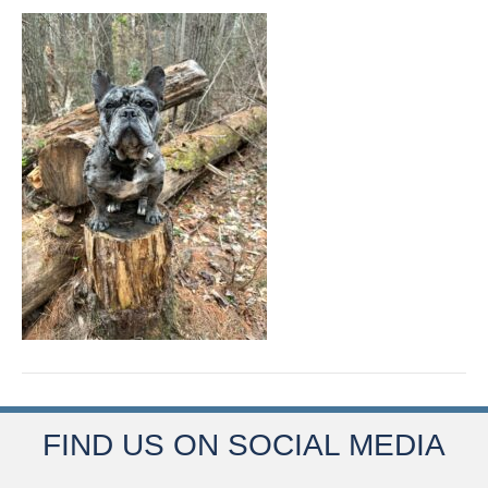
FIND US ON SOCIAL MEDIA