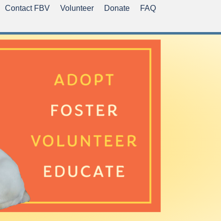
Contact FBV
Volunteer
Donate
FAQ