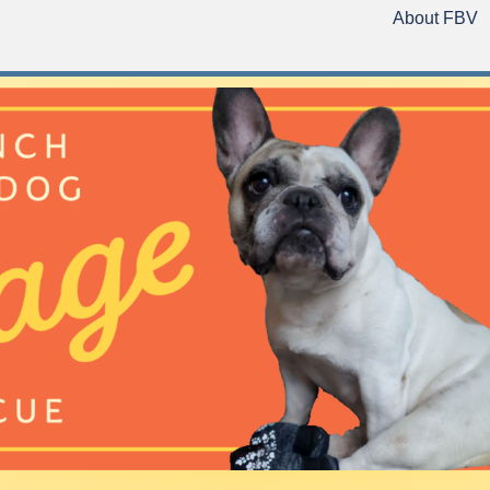
About FBV