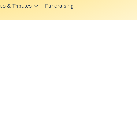
ls & Tributes
Fundraising