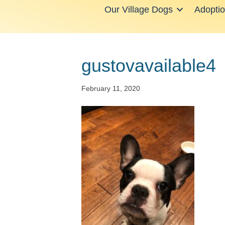
Our Village Dogs
Adopti
gustovavailable4
February 11, 2020