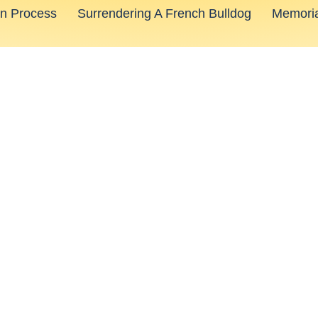
on Process
Surrendering A French Bulldog
Memoria