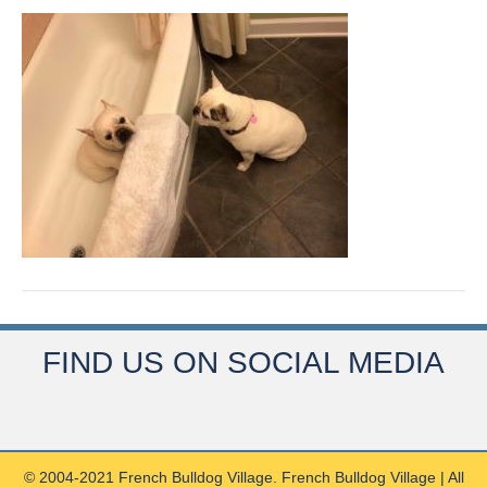
FIND US ON SOCIAL MEDIA
© 2004-2021 French Bulldog Village. French Bulldog Village | All