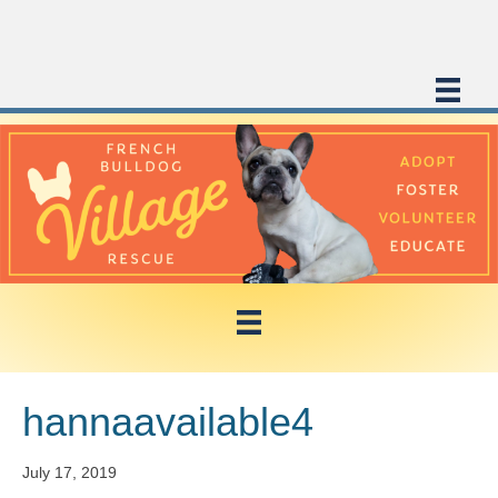
hannaavailable4
July 17, 2019