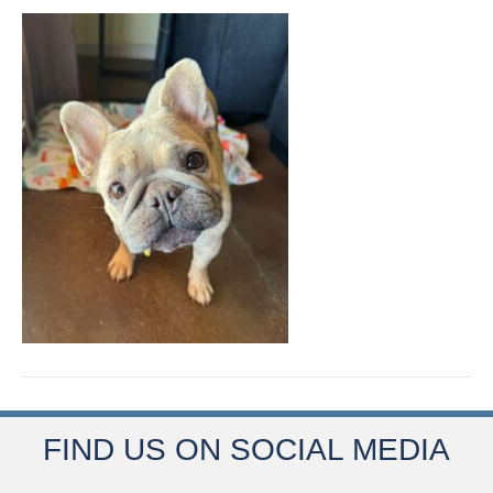
FIND US ON SOCIAL MEDIA