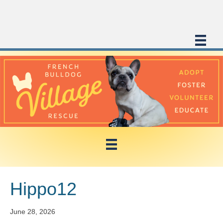
Hippo12
June 28, 2026