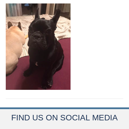
FIND US ON SOCIAL MEDIA