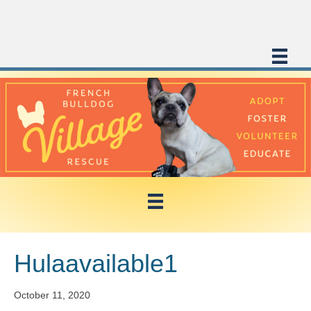
Hulaavailable1
October 11, 2020