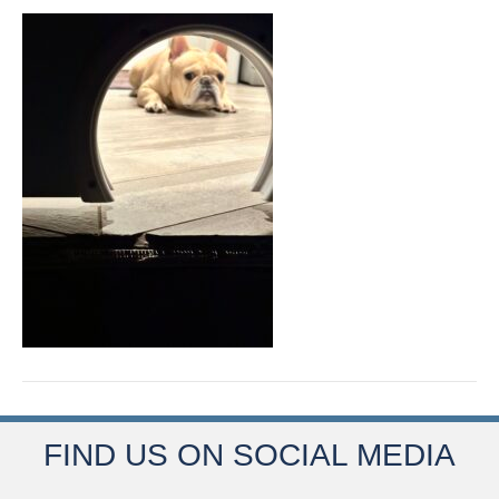
FIND US ON SOCIAL MEDIA