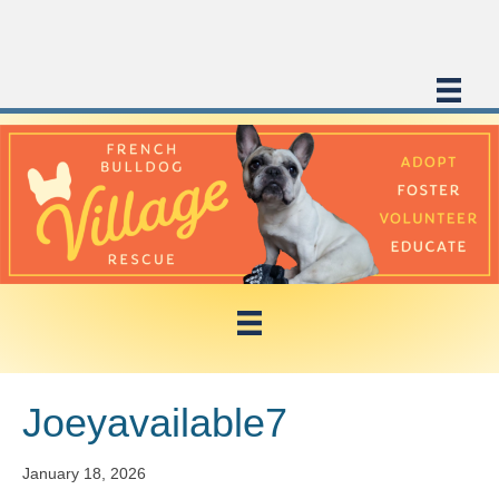
Joeyavailable7
January 18, 2026