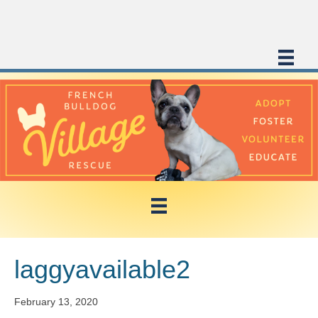
laggyavailable2
February 13, 2020