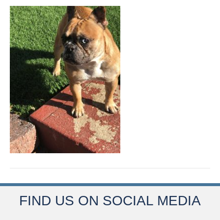
FIND US ON SOCIAL MEDIA