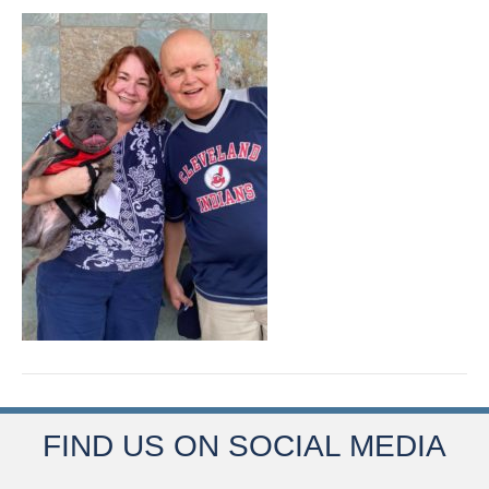
FIND US ON SOCIAL MEDIA