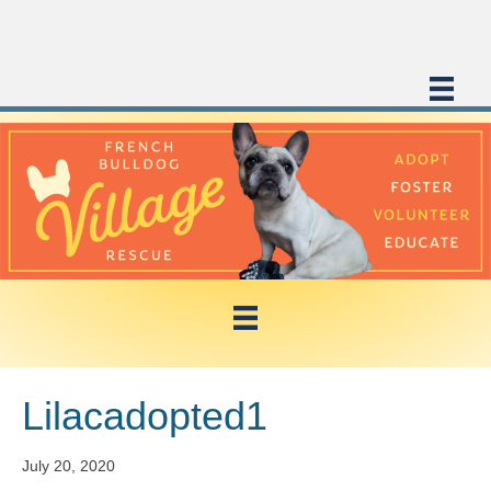
Lilacadopted1
July 20, 2020