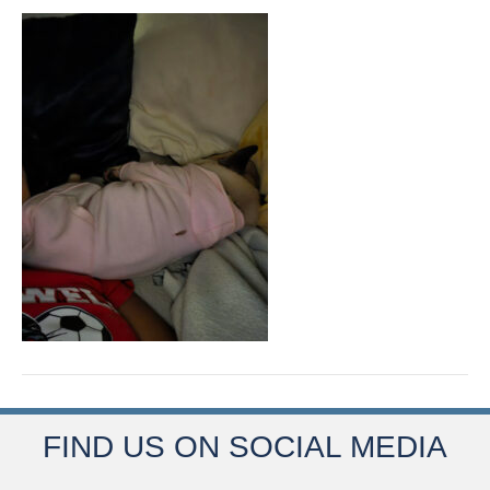
FIND US ON SOCIAL MEDIA