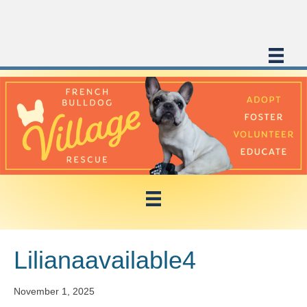
Lilianaavailable4
November 1, 2025