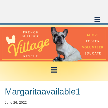
Margaritaavailable1
June 26, 2022