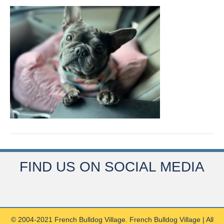
FIND US ON SOCIAL MEDIA
© 2004-2021 French Bulldog Village. French Bulldog Village | All