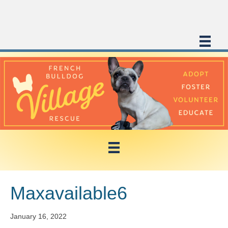
Maxavailable6
January 16, 2022