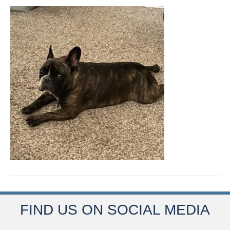
FIND US ON SOCIAL MEDIA