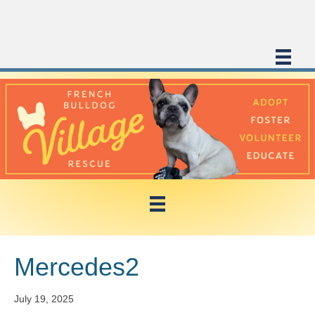
Mercedes2
July 19, 2025