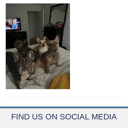
FIND US ON SOCIAL MEDIA