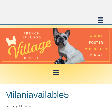
Milaniavailable5
January 11, 2026