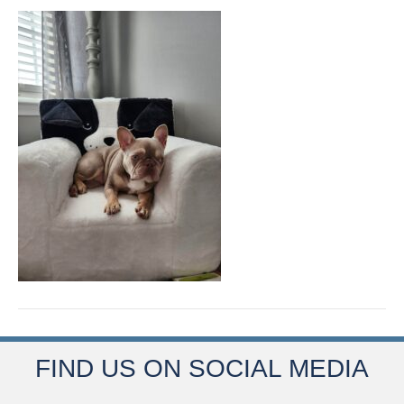
FIND US ON SOCIAL MEDIA