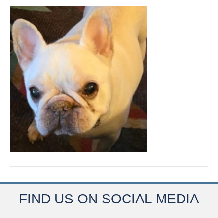
FIND US ON SOCIAL MEDIA