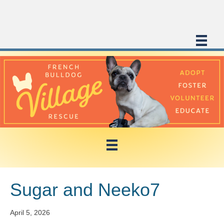
Sugar and Neeko7
April 5, 2026