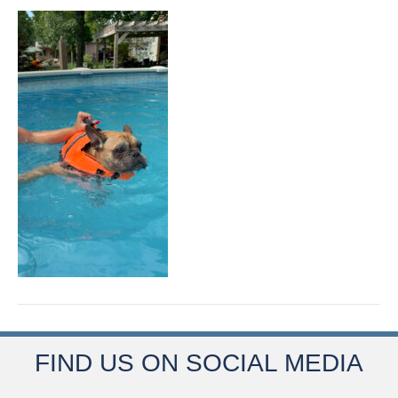
FIND US ON SOCIAL MEDIA