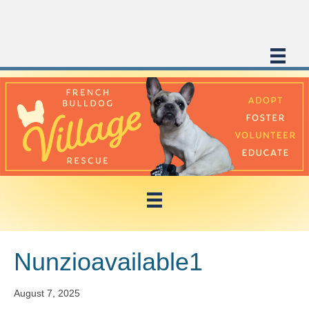
Nunzioavailable1
August 7, 2025