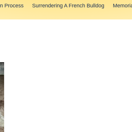
on Process
Surrendering A French Bulldog
Memoria