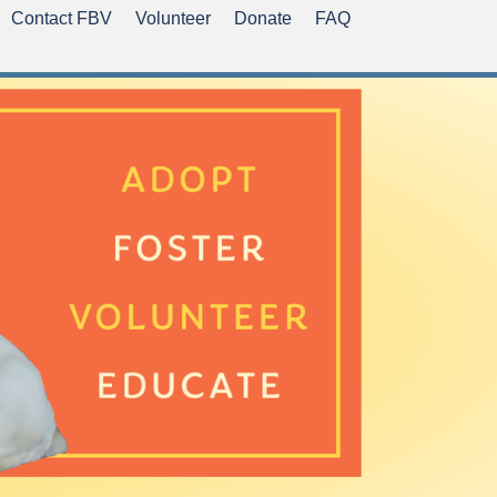
Contact FBV
Volunteer
Donate
FAQ