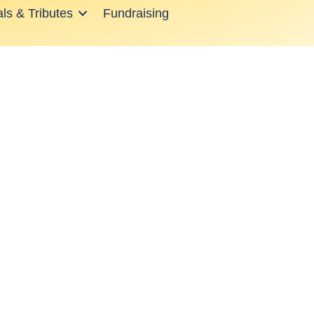
ls & Tributes
Fundraising