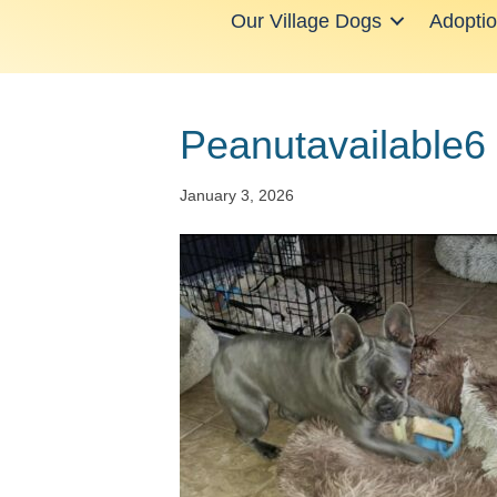
Our Village Dogs
Adopti
Peanutavailable6
January 3, 2026