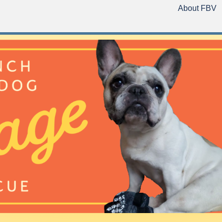
About FBV