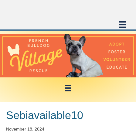
Sebiavailable10
November 18, 2024