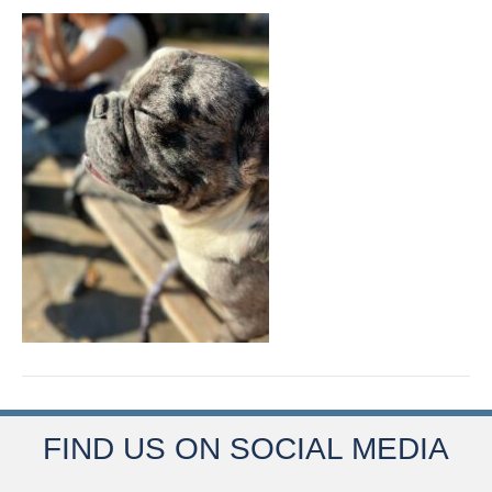
FIND US ON SOCIAL MEDIA