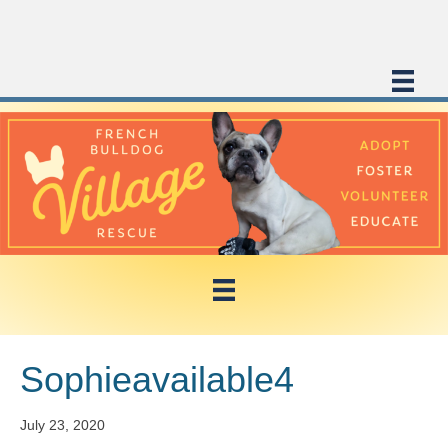
Sophieavailable4
July 23, 2020