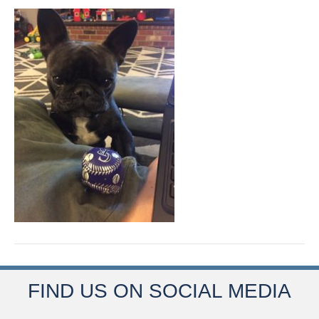
FIND US ON SOCIAL MEDIA