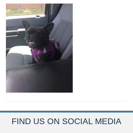
FIND US ON SOCIAL MEDIA