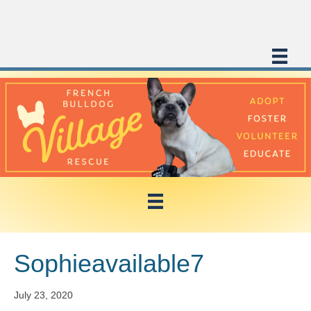
Sophieavailable7
July 23, 2020