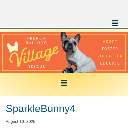
SparkleBunny4
August 10, 2025