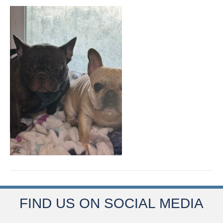
FIND US ON SOCIAL MEDIA