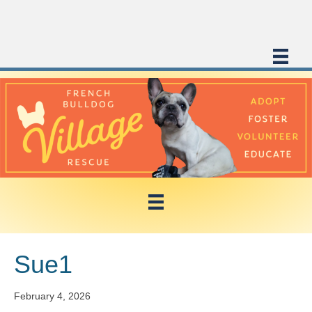
Sue1
February 4, 2026