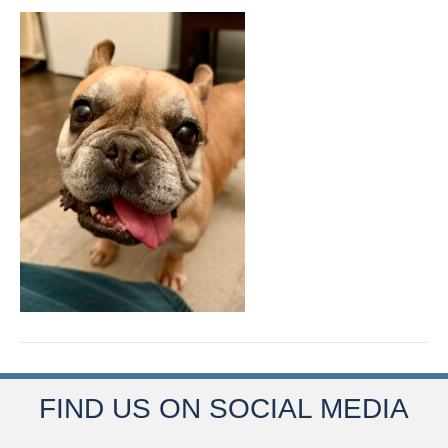
FIND US ON SOCIAL MEDIA