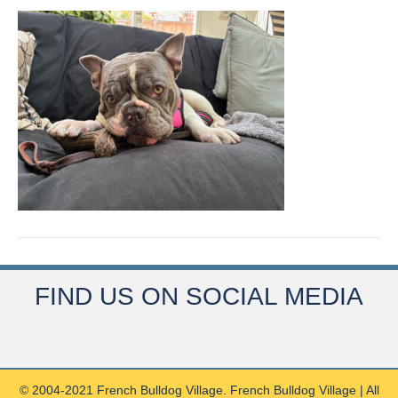
FIND US ON SOCIAL MEDIA
© 2004-2021 French Bulldog Village. French Bulldog Village | All