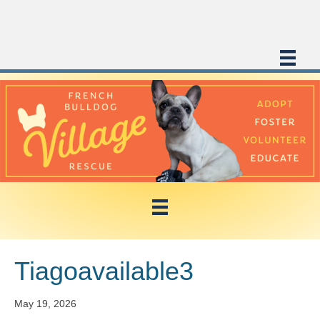
Tiagoavailable3
May 19, 2026