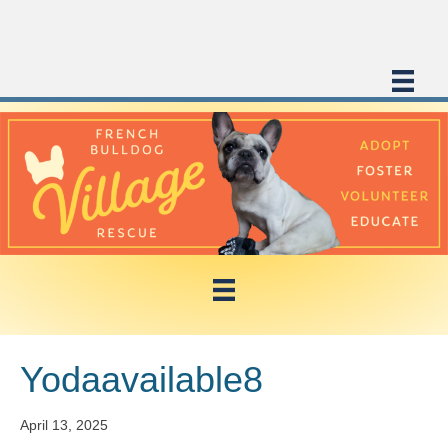
Yodaavailable8
April 13, 2025