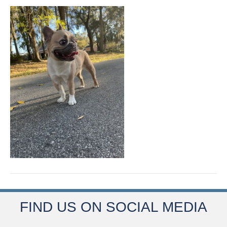
FIND US ON SOCIAL MEDIA