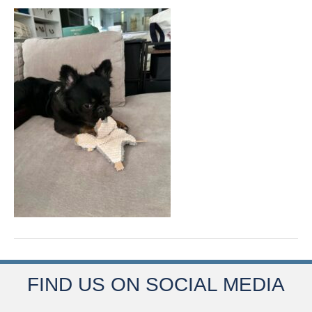
FIND US ON SOCIAL MEDIA