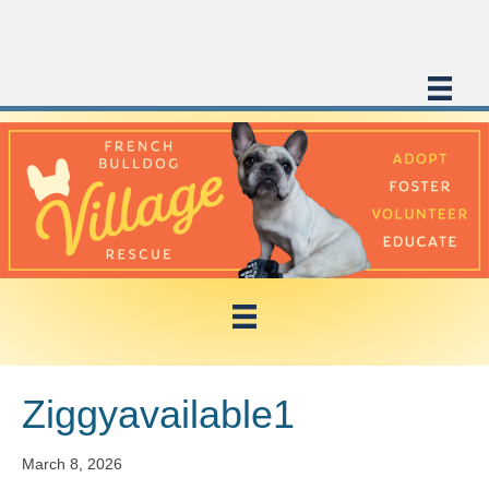
Ziggyavailable1
March 8, 2026