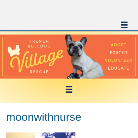
moonwithnurse