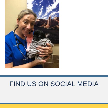
FIND US ON SOCIAL MEDIA