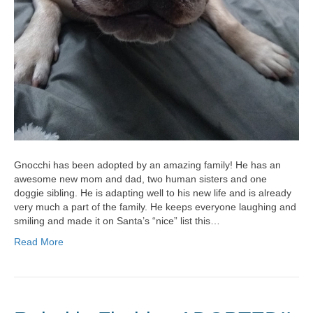
Gnocchi has been adopted by an amazing family! He has an
awesome new mom and dad, two human sisters and one
doggie sibling. He is adapting well to his new life and is already
very much a part of the family. He keeps everyone laughing and
smiling and made it on Santa’s “nice” list this…
Read More