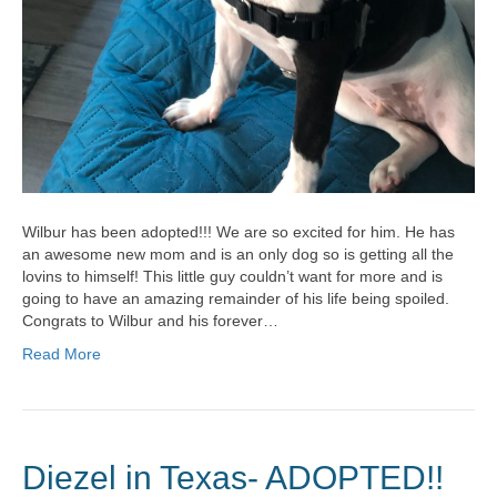
Wilbur has been adopted!!! We are so excited for him. He has
an awesome new mom and is an only dog so is getting all the
lovins to himself! This little guy couldn’t want for more and is
going to have an amazing remainder of his life being spoiled.
Congrats to Wilbur and his forever…
Read More
Diezel in Texas- ADOPTED!!