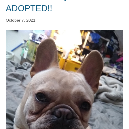
ADOPTED!!
October 7, 2021