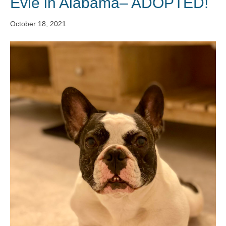
Evie in Alabama– ADOPTED!
October 18, 2021