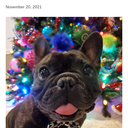
November 20, 2021