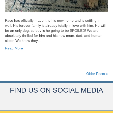
Paco has officially made it to his new home and is settling in
well. His forever family is already totally in love with him. He will
be an only dog, so boy is he going to be SPOILED! We are
absolutely thrilled for him and his new mom, dad, and human
sister. We know they…
Read More
Older Posts »
FIND US ON SOCIAL MEDIA