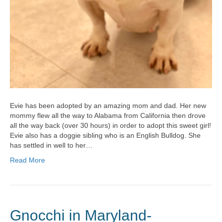
Evie has been adopted by an amazing mom and dad. Her new
mommy flew all the way to Alabama from California then drove
all the way back (over 30 hours) in order to adopt this sweet girl!
Evie also has a doggie sibling who is an English Bulldog. She
has settled in well to her…
Read More
Gnocchi in Maryland-