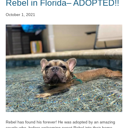
Rebel in Florida– ADOPTED!!
October 1, 2021
Rebel has found his forever! He was adopted by an amazing
couple who, before welcoming sweet Rebel into their home,