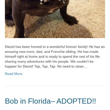
Diezel has been homed to a wonderful forever family! He has an
amazing new mom, dad, and Frenchie sibling. He has made
himself right at home and is ready to spend the rest of his life
sharing many adventures with his people. We couldn’t be
happier for Diezel! Tap, Tap, Tap. No need to clean…
Read More
Bob in Florida– ADOPTED!!