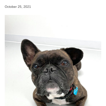
October 25, 2021