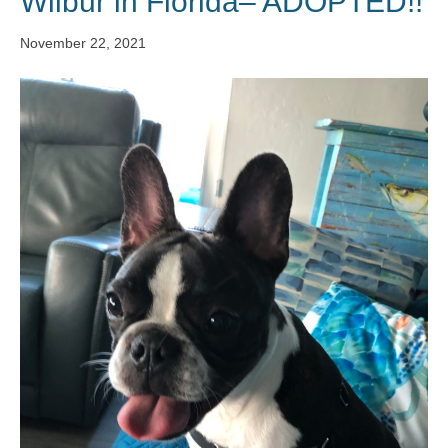
Wilbur in Florida– ADOPTED!!
November 22, 2021