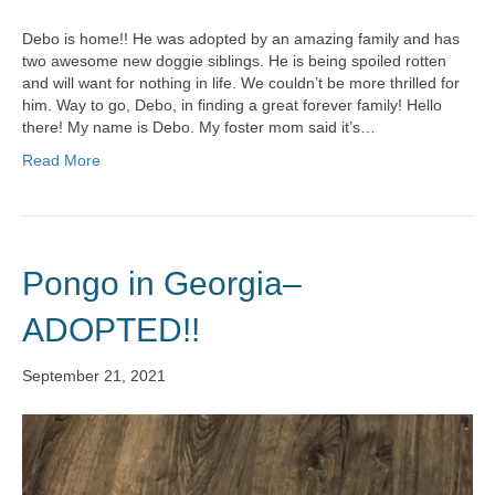
Debo is home!! He was adopted by an amazing family and has
two awesome new doggie siblings. He is being spoiled rotten
and will want for nothing in life. We couldn’t be more thrilled for
him. Way to go, Debo, in finding a great forever family! Hello
there! My name is Debo. My foster mom said it’s…
Read More
Pongo in Georgia–
ADOPTED!!
September 21, 2021