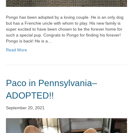
Pongo has been adopted by a loving couple. He is an only dog
but has a Frenchie uncle with whom to play. His new family is
super excited to have been chosen to be the forever home for
such a special pup. Congrats to Pongo for finding his forever!
Pongo is back! He is a…
Read More
Paco in Pennsylvania–
ADOPTED!!
September 20, 2021