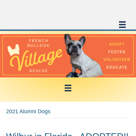
2021 Alumni Dogs