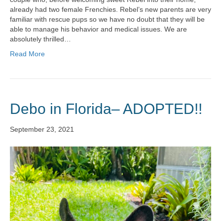
already had two female Frenchies. Rebel’s new parents are very
familiar with rescue pups so we have no doubt that they will be
able to manage his behavior and medical issues. We are
absolutely thrilled…
Read More
Debo in Florida– ADOPTED!!
September 23, 2021