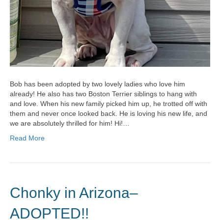
Bob has been adopted by two lovely ladies who love him
already! He also has two Boston Terrier siblings to hang with
and love. When his new family picked him up, he trotted off with
them and never once looked back. He is loving his new life, and
we are absolutely thrilled for him! Hi!…
Read More
Chonky in Arizona–
ADOPTED!!