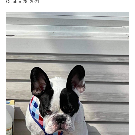
October 28, 2021