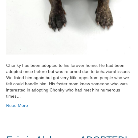
Chonky has been adopted to his forever home. He had been
adopted once before but was returned due to behavioral issues.
We listed him again but got very little apps from people who we
felt could handle him. His foster mom knew someone who was
interested in adopting Chonky who had met him numerous
times…
Read More