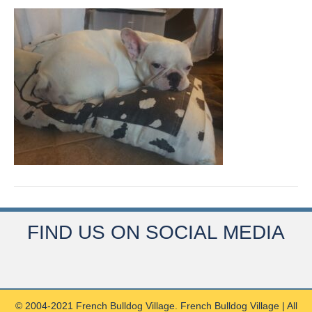
FIND US ON SOCIAL MEDIA
© 2004-2021 French Bulldog Village. French Bulldog Village | All