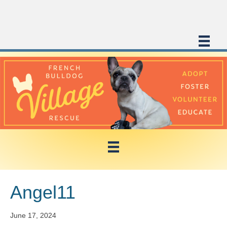
Angel11
June 17, 2024