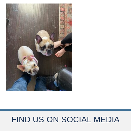
FIND US ON SOCIAL MEDIA