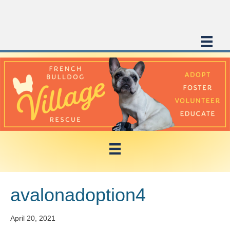
avalonadoption4
April 20, 2021