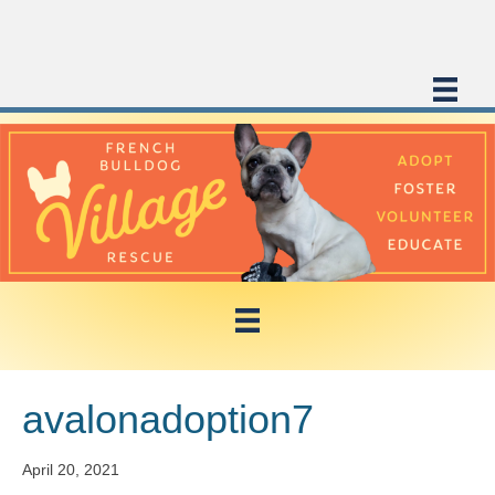
avalonadoption7
April 20, 2021