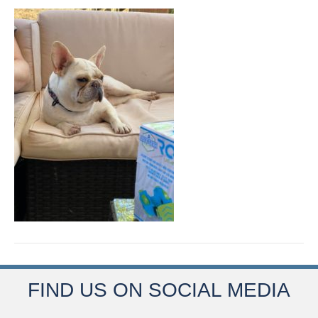
FIND US ON SOCIAL MEDIA