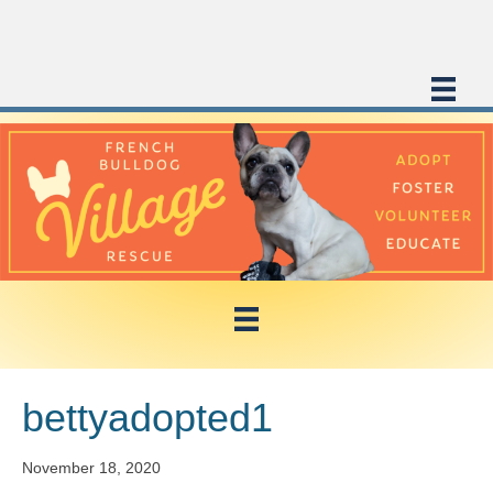
bettyadopted1
November 18, 2020