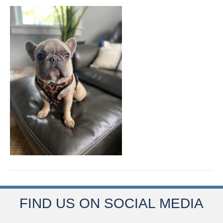
FIND US ON SOCIAL MEDIA