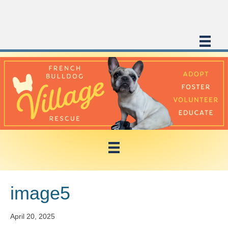
image5
April 20, 2025