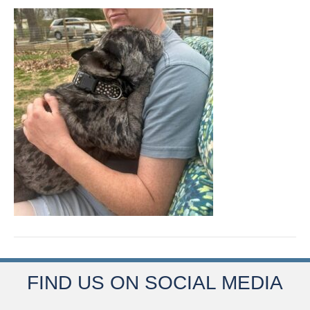
FIND US ON SOCIAL MEDIA