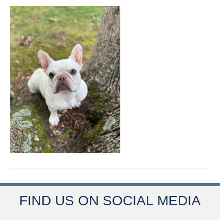
FIND US ON SOCIAL MEDIA