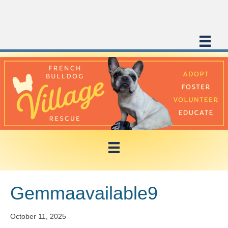
Gemmaavailable9
October 11, 2025