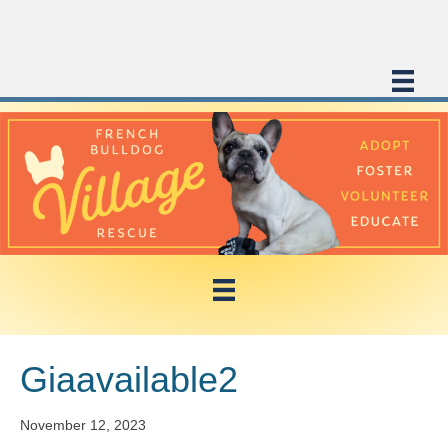
Giaavailable2
November 12, 2023