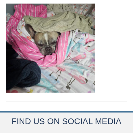
FIND US ON SOCIAL MEDIA