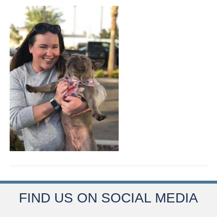
FIND US ON SOCIAL MEDIA