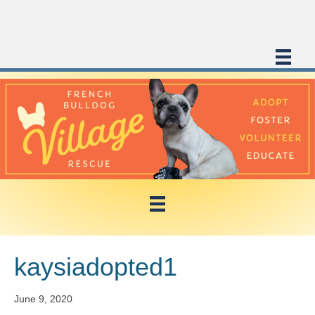
kaysiadopted1
June 9, 2020