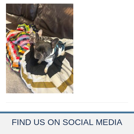
FIND US ON SOCIAL MEDIA