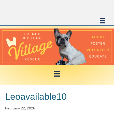
Leoavailable10
February 22, 2026