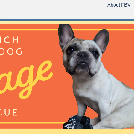
About FBV