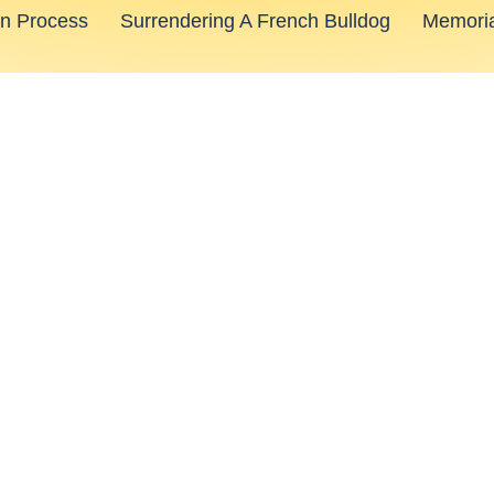
on Process
Surrendering A French Bulldog
Memoria