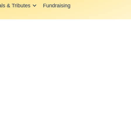
ls & Tributes
Fundraising