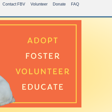
Contact FBV
Volunteer
Donate
FAQ