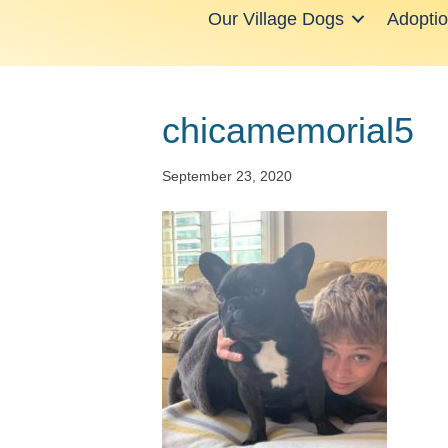
Our Village Dogs
Adopti
chicamemorial5
September 23, 2020