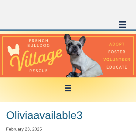
Oliviaavailable3
February 23, 2025