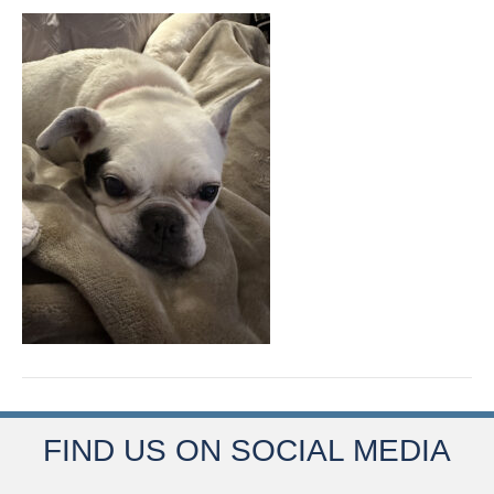
FIND US ON SOCIAL MEDIA