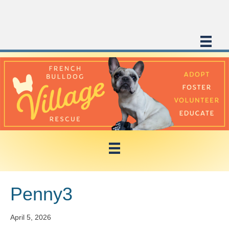
Penny3
April 5, 2026