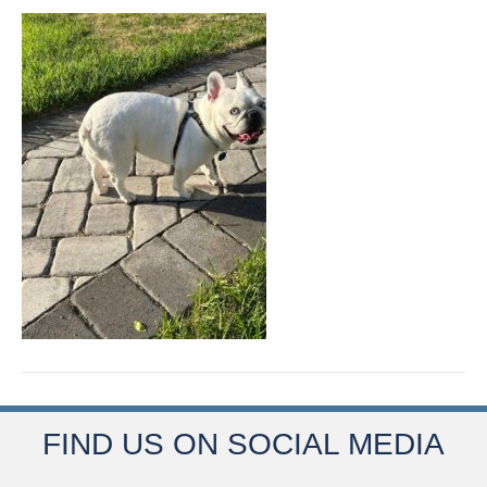
FIND US ON SOCIAL MEDIA