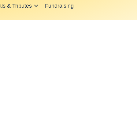
ls & Tributes
Fundraising