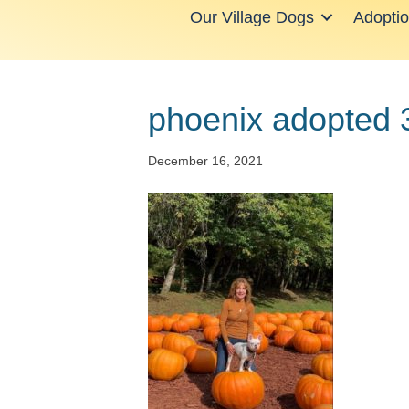
Our Village Dogs
Adopti
phoenix adopted 
December 16, 2021