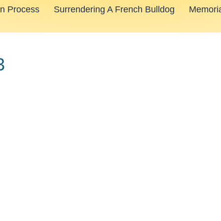
on Process
Surrendering A French Bulldog
Memoria
3