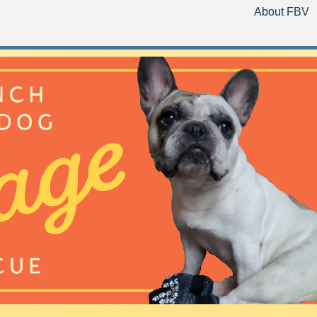
About FBV