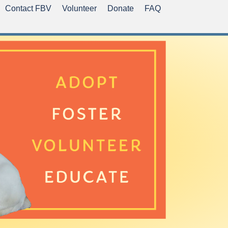
Contact FBV
Volunteer
Donate
FAQ