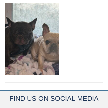
FIND US ON SOCIAL MEDIA