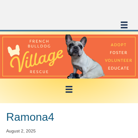
Ramona4
August 2, 2025