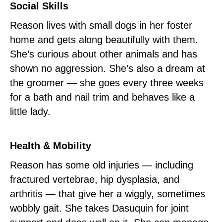
Social Skills
Reason lives with small dogs in her foster
home and gets along beautifully with them.
She’s curious about other animals and has
shown no aggression. She’s also a dream at
the groomer — she goes every three weeks
for a bath and nail trim and behaves like a
little lady.
Health & Mobility
Reason has some old injuries — including
fractured vertebrae, hip dysplasia, and
arthritis — that give her a wiggly, sometimes
wobbly gait. She takes Dasuquin for joint