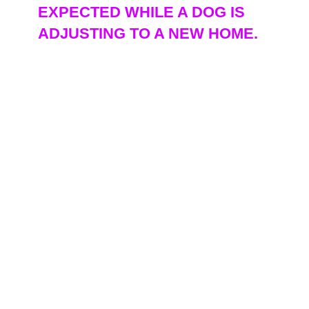
EXPECTED WHILE A DOG IS
ADJUSTING TO A NEW HOME.