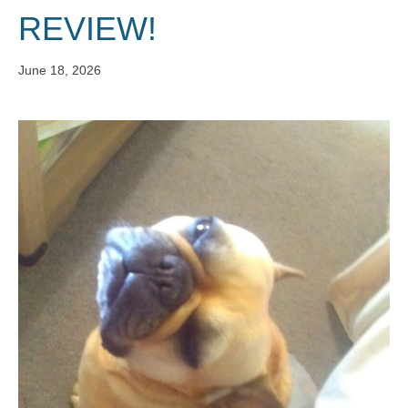
REVIEW!
June 18, 2026