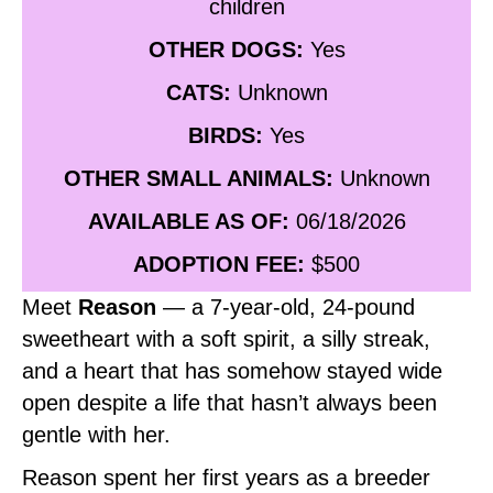
children
OTHER DOGS:
Yes
CATS:
Unknown
BIRDS:
Yes
OTHER SMALL ANIMALS:
Unknown
AVAILABLE AS OF:
06/18/2026
ADOPTION FEE:
$500
Meet
Reason
— a 7‑year‑old, 24‑pound
sweetheart with a soft spirit, a silly streak,
and a heart that has somehow stayed wide
open despite a life that hasn’t always been
gentle with her.
Reason spent her first years as a breeder