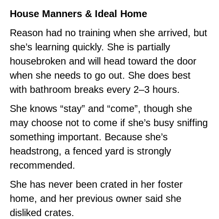
House Manners & Ideal Home
Reason had no training when she arrived, but
she’s learning quickly. She is partially
housebroken and will head toward the door
when she needs to go out. She does best
with bathroom breaks every 2–3 hours.
She knows “stay” and “come”, though she
may choose not to come if she’s busy sniffing
something important. Because she’s
headstrong, a fenced yard is strongly
recommended.
She has never been crated in her foster
home, and her previous owner said she
disliked crates.