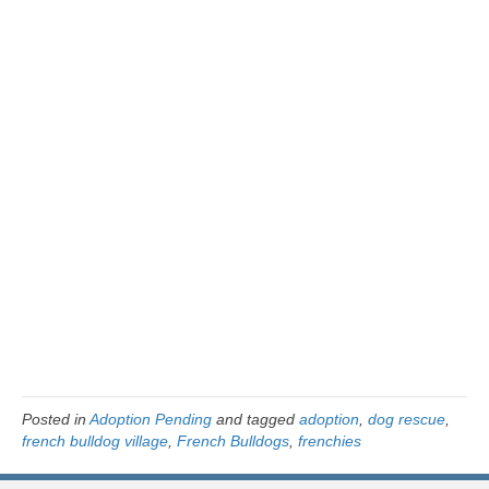
Posted in
Adoption Pending
and tagged
adoption
,
dog rescue
,
french bulldog village
,
French Bulldogs
,
frenchies