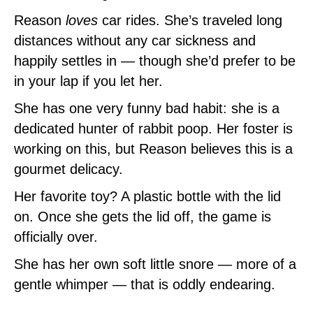
Reason
loves
car rides. She’s traveled long
distances without any car sickness and
happily settles in — though she’d prefer to be
in your lap if you let her.
She has one very funny bad habit: she is a
dedicated hunter of rabbit poop. Her foster is
working on this, but Reason believes this is a
gourmet delicacy.
Her favorite toy? A plastic bottle with the lid
on. Once she gets the lid off, the game is
officially over.
She has her own soft little snore — more of a
gentle whimper — that is oddly endearing.