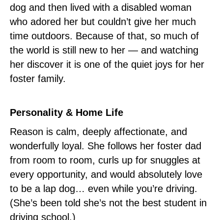
dog and then lived with a disabled woman
who adored her but couldn’t give her much
time outdoors. Because of that, so much of
the world is still new to her — and watching
her discover it is one of the quiet joys for her
foster family.
Personality & Home Life
Reason is calm, deeply affectionate, and
wonderfully loyal. She follows her foster dad
from room to room, curls up for snuggles at
every opportunity, and would absolutely love
to be a lap dog… even while you’re driving.
(She’s been told she’s not the best student in
driving school.)