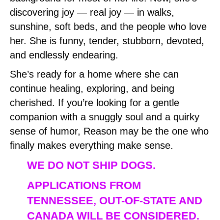
discovering joy — real joy — in walks,
sunshine, soft beds, and the people who love
her. She is funny, tender, stubborn, devoted,
and endlessly endearing.
She’s ready for a home where she can
continue healing, exploring, and being
cherished. If you’re looking for a gentle
companion with a snuggly soul and a quirky
sense of humor, Reason may be the one who
finally makes everything make sense.
WE DO NOT SHIP DOGS.
APPLICATIONS FROM
TENNESSEE, OUT-OF-STATE AND
CANADA WILL BE CONSIDERED.