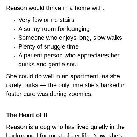
Reason would thrive in a home with:
Very few or no stairs
A sunny room for lounging
Someone who enjoys long, slow walks
Plenty of snuggle time
A patient person who appreciates her
quirks and gentle soul
She could do well in an apartment, as she
rarely barks — the only time she’s barked in
foster care was during zoomies.
The Heart of It
Reason is a dog who has lived quietly in the
background for most of her life. Now, she’s