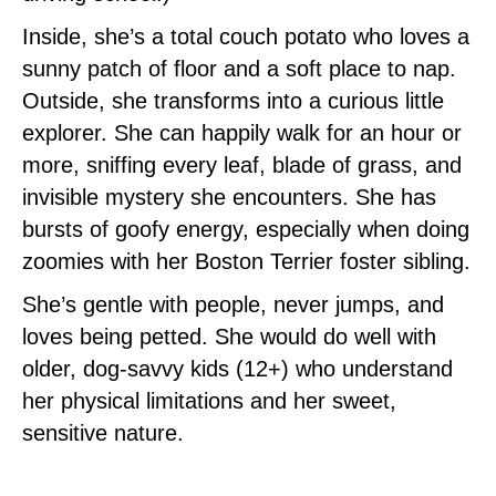
Inside, she’s a total couch potato who loves a
sunny patch of floor and a soft place to nap.
Outside, she transforms into a curious little
explorer. She can happily walk for an hour or
more, sniffing every leaf, blade of grass, and
invisible mystery she encounters. She has
bursts of goofy energy, especially when doing
zoomies with her Boston Terrier foster sibling.
She’s gentle with people, never jumps, and
loves being petted. She would do well with
older, dog‑savvy kids (12+) who understand
her physical limitations and her sweet,
sensitive nature.