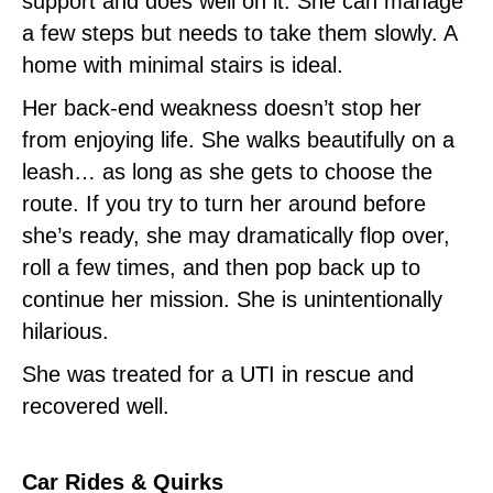
support and does well on it. She can manage
a few steps but needs to take them slowly. A
home with minimal stairs is ideal.
Her back-end weakness doesn’t stop her
from enjoying life. She walks beautifully on a
leash… as long as she gets to choose the
route. If you try to turn her around before
she’s ready, she may dramatically flop over,
roll a few times, and then pop back up to
continue her mission. She is unintentionally
hilarious.
She was treated for a UTI in rescue and
recovered well.
Car Rides & Quirks