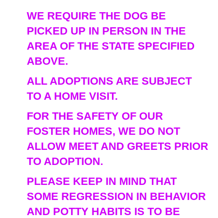
WE REQUIRE THE DOG BE
PICKED UP IN PERSON IN THE
AREA OF THE STATE SPECIFIED
ABOVE.
ALL ADOPTIONS ARE SUBJECT
TO A HOME VISIT.
FOR THE SAFETY OF OUR
FOSTER HOMES, WE DO NOT
ALLOW MEET AND GREETS PRIOR
TO ADOPTION.
PLEASE KEEP IN MIND THAT
SOME REGRESSION IN BEHAVIOR
AND POTTY HABITS IS TO BE