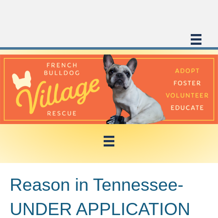
Reason in Tennessee-
UNDER APPLICATION