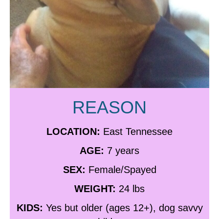
REASON
LOCATION:
East Tennessee
AGE:
7 years
SEX:
Female/Spayed
WEIGHT:
24 lbs
KIDS:
Yes but older (ages 12+), dog savvy