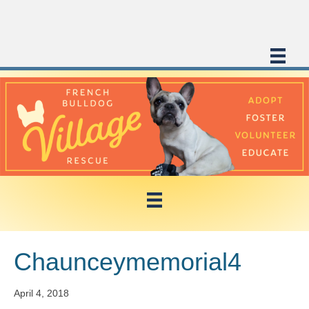
Chaunceymemorial4
April 4, 2018