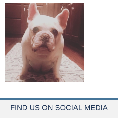
FIND US ON SOCIAL MEDIA