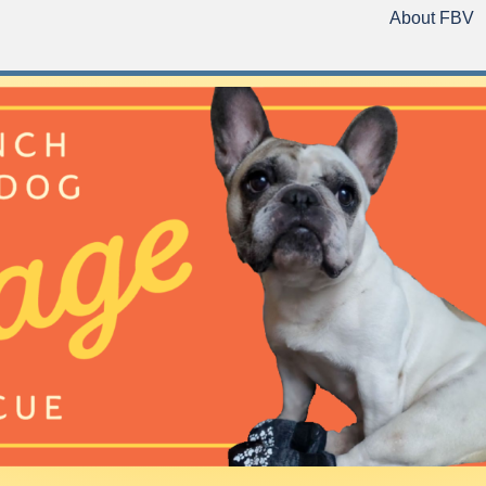
About FBV