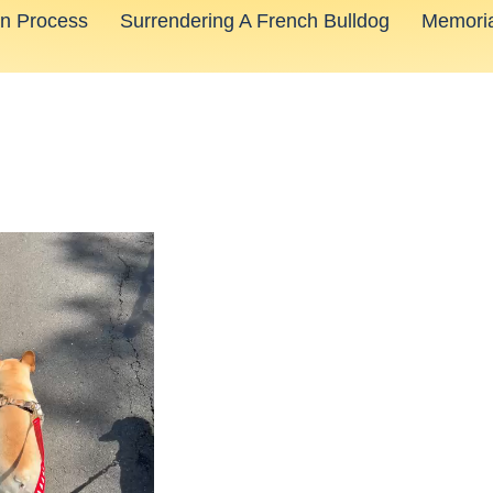
on Process
Surrendering A French Bulldog
Memoria