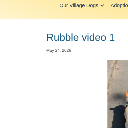
Our Village Dogs
Adopti
Rubble video 1
May 24, 2026