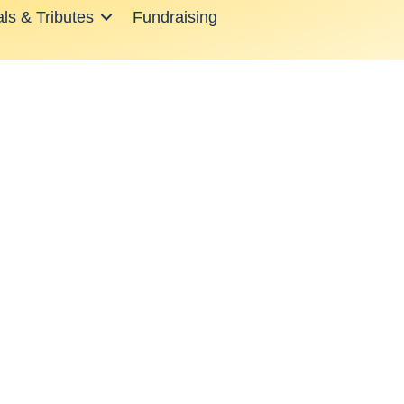
ls & Tributes
Fundraising