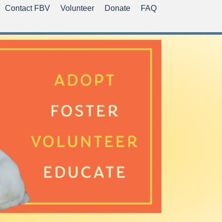
Contact FBV
Volunteer
Donate
FAQ