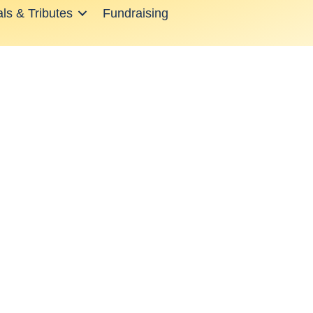
ls & Tributes
Fundraising