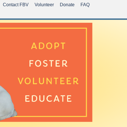
Contact FBV
Volunteer
Donate
FAQ