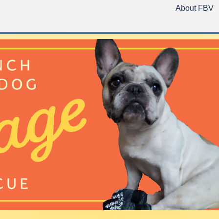
About FBV