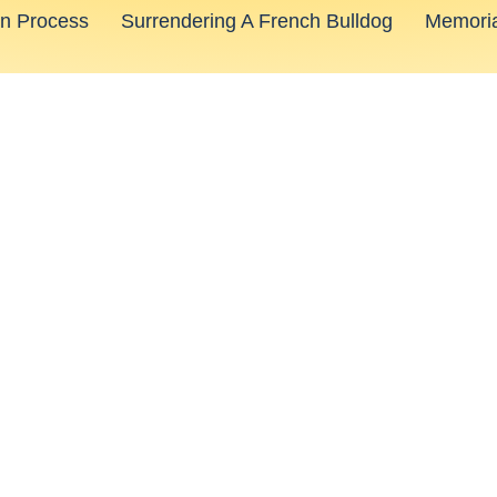
on Process
Surrendering A French Bulldog
Memoria