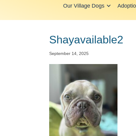
Our Village Dogs
Adopti
Shayavailable2
September 14, 2025