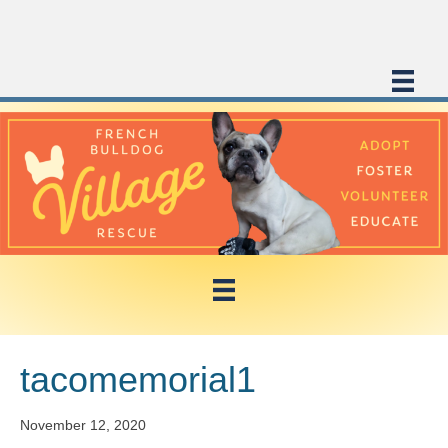
tacomemorial1
November 12, 2020