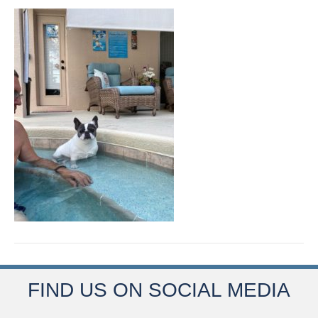
FIND US ON SOCIAL MEDIA