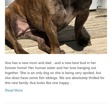
Ava has a new mom and dad…and a new best bud in her
forever home! Her human sister and her love hanging out
together. She is an only dog so she is being very spoiled, but
she does have some fish siblings. We are absolutely thrilled for
this new family. Ava looks like one happy…
Read More