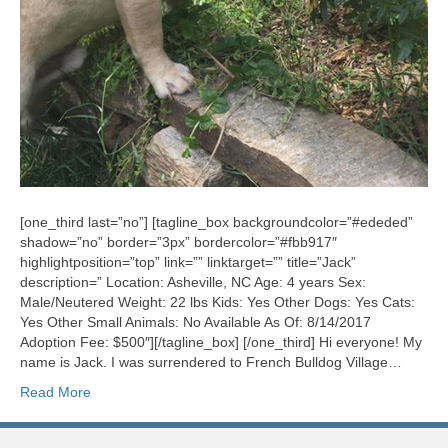
[one_third last=”no”] [tagline_box backgroundcolor=”#ededed”
shadow=”no” border=”3px” bordercolor=”#fbb917″
highlightposition=”top” link=”” linktarget=”” title=”Jack”
description=” Location: Asheville, NC Age: 4 years Sex:
Male/Neutered Weight: 22 lbs Kids: Yes Other Dogs: Yes Cats:
Yes Other Small Animals: No Available As Of: 8/14/2017
Adoption Fee: $500″][/tagline_box] [/one_third] Hi everyone! My
name is Jack. I was surrendered to French Bulldog Village…
Read More