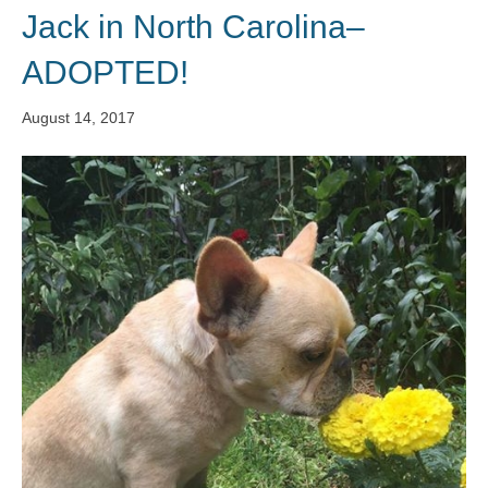
Jack in North Carolina–
ADOPTED!
August 14, 2017