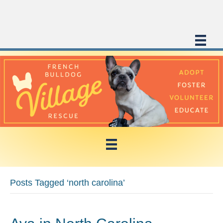
Posts Tagged ‘north carolina’