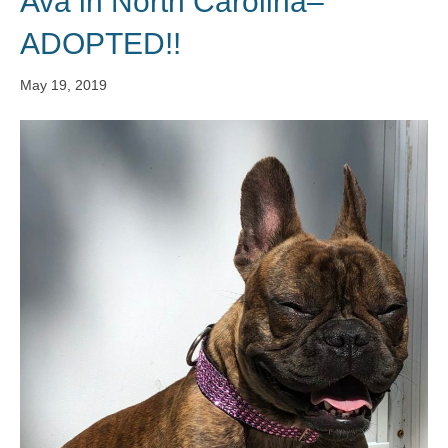
Ava in North Carolina–
ADOPTED!!
May 19, 2019