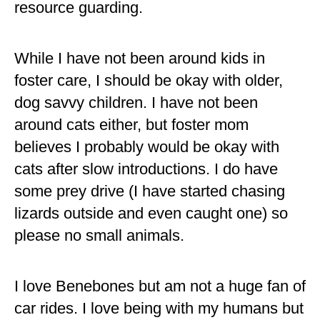
resource guarding.
While I have not been around kids in
foster care, I should be okay with older,
dog savvy children. I have not been
around cats either, but foster mom
believes I probably would be okay with
cats after slow introductions. I do have
some prey drive (I have started chasing
lizards outside and even caught one) so
please no small animals.
I love Benebones but am not a huge fan of
car rides. I love being with my humans but