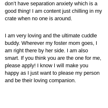
don’t have separation anxiety which is a
good thing! I am content just chilling in my
crate when no one is around.
I am very loving and the ultimate cuddle
buddy. Wherever my foster mom goes, I
am right there by her side. I am also
smart. If you think you are the one for me,
please apply! I know I will make you
happy as I just want to please my person
and be their loving companion.