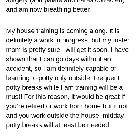
and am now breathing better.
My house training is coming along. It is
definitely a work in progress, but my foster
mom is pretty sure I will get it soon. I have
shown that I can go days without an
accident, so I am definitely capable of
learning to potty only outside. Frequent
potty breaks while I am training will be a
must! For this reason, it would be great if
you’re retired or work from home but if not
and you work outside the house, midday
potty breaks will at least be needed.