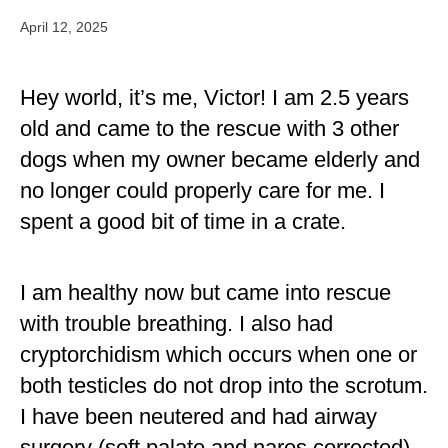
April 12, 2025
Hey world, it’s me, Victor! I am 2.5 years
old and came to the rescue with 3 other
dogs when my owner became elderly and
no longer could properly care for me. I
spent a good bit of time in a crate.
I am healthy now but came into rescue
with trouble breathing. I also had
cryptorchidism which occurs when one or
both testicles do not drop into the scrotum.
I have been neutered and had airway
surgery (soft palate and nares corrected)