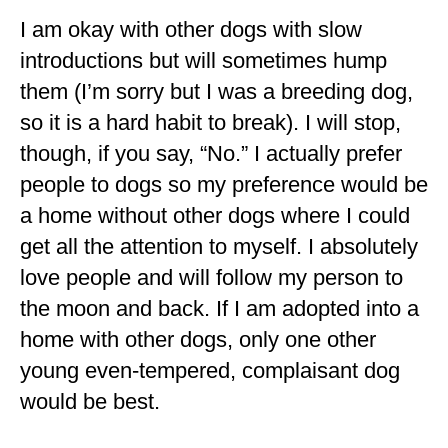
I am okay with other dogs with slow
introductions but will sometimes hump
them (I’m sorry but I was a breeding dog,
so it is a hard habit to break). I will stop,
though, if you say, “No.” I actually prefer
people to dogs so my preference would be
a home without other dogs where I could
get all the attention to myself. I absolutely
love people and will follow my person to
the moon and back. If I am adopted into a
home with other dogs, only one other
young even-tempered, complaisant dog
would be best.