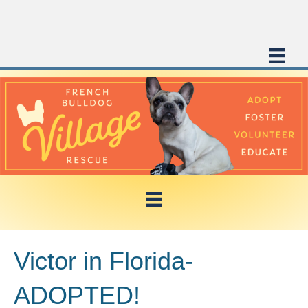
Victor in Florida-
ADOPTED!