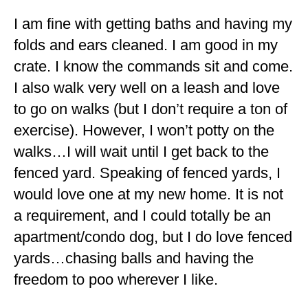
I am fine with getting baths and having my
folds and ears cleaned. I am good in my
crate. I know the commands sit and come.
I also walk very well on a leash and love
to go on walks (but I don’t require a ton of
exercise). However, I won’t potty on the
walks…I will wait until I get back to the
fenced yard. Speaking of fenced yards, I
would love one at my new home. It is not
a requirement, and I could totally be an
apartment/condo dog, but I do love fenced
yards…chasing balls and having the
freedom to poo wherever I like.