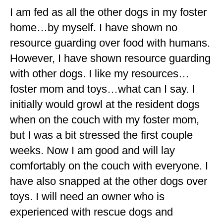
I am fed as all the other dogs in my foster
home…by myself. I have shown no
resource guarding over food with humans.
However, I have shown resource guarding
with other dogs. I like my resources…
foster mom and toys…what can I say. I
initially would growl at the resident dogs
when on the couch with my foster mom,
but I was a bit stressed the first couple
weeks. Now I am good and will lay
comfortably on the couch with everyone. I
have also snapped at the other dogs over
toys. I will need an owner who is
experienced with rescue dogs and